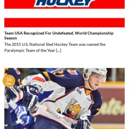
Team USA Recognized For Undefeated, World Championship
Season
The 2015 U.S. National Sled Hockey Team was named the
Paralympic Team of the Year [...]
10
Dec