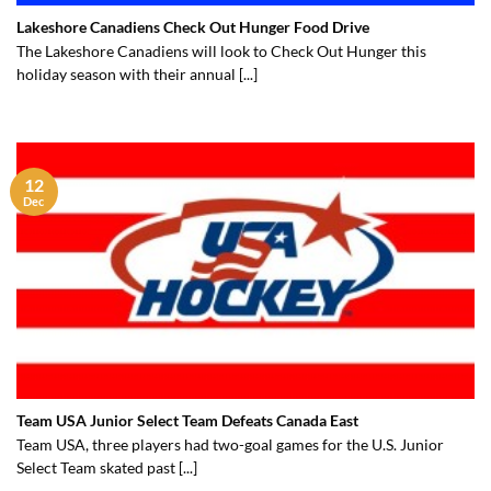
Lakeshore Canadiens Check Out Hunger Food Drive
The Lakeshore Canadiens will look to Check Out Hunger this
holiday season with their annual [...]
12
Dec
Team USA Junior Select Team Defeats Canada East
Team USA, three players had two-goal games for the U.S. Junior
Select Team skated past [...]