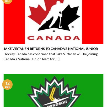
Dec
JAKE VIRTANEN RETURNS TO CANADA’S NATIONAL JUNIOR
Hockey Canada has confirmed that Jake Virtanen will be joining
Canada’s National Junior Team for [...]
12
Dec