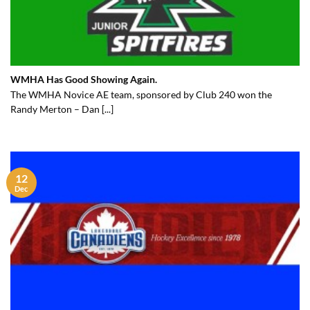
WMHA Has Good Showing Again.
The WMHA Novice AE team, sponsored by Club 240 won the
Randy Merton – Dan [...]
12
Dec