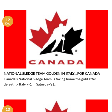
12
Dec
NATIONAL SLEDGE TEAM GOLDEN IN ITALY…FOR CANADA
Canada’s National Sledge Team is taking home the gold after
defeating Italy 7-1 in Saturday’s [...]
10