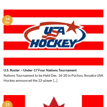
14
Dec
U.S. Roster – Under-17 Four Nations Tournament
Nations Tournament to be Held Dec. 16-20 in Púchov, Slovakia USA
Hockey announced the 22-player [...]
13