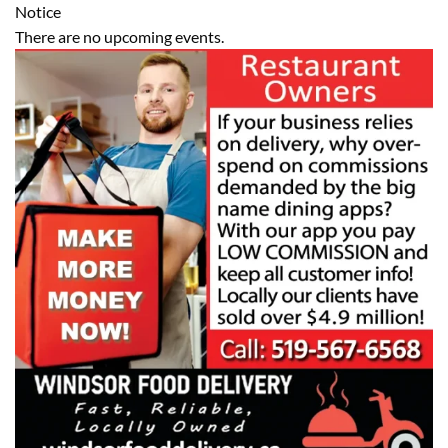
Notice
There are no upcoming events.