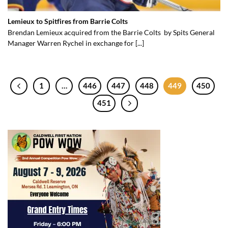
Lemieux to Spitfires from Barrie Colts
Brendan Lemieux acquired from the Barrie Colts by Spits General
Manager Warren Rychel in exchange for [...]
1
…
446
447
448
449
450
451