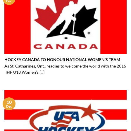
Dec
HOCKEY CANADA TO HONOUR NATIONAL WOMEN’S TEAM
As St. Catharines, Ont., readies to welcome the world with the 2016
IIHF U18 Women’s [...]
10
Dec