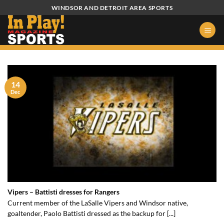
Skip
WINDSOR AND DETROIT AREA SPORTS
to
content
14
Dec
Vipers – Battisti dresses for Rangers
Current member of the LaSalle Vipers and Windsor native,
goaltender, Paolo Battisti dressed as the backup for [...]