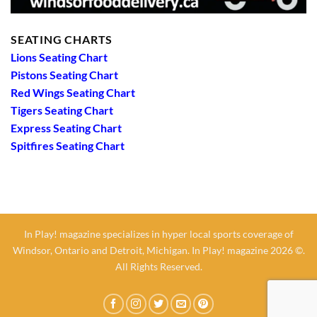
SEATING CHARTS
Lions Seating Chart
Pistons Seating Chart
Red Wings Seating Chart
Tigers Seating Chart
Express Seating Chart
Spitfires Seating Chart
In Play! magazine specializes in hyper local sports coverage of
Windsor, Ontario and Detroit, Michigan. In Play! magazine 2026 ©.
All Rights Reserved.