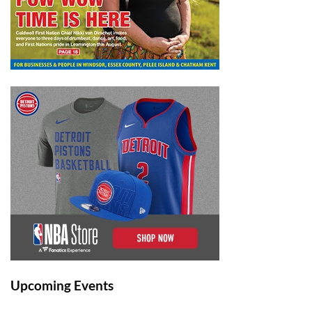
Upcoming Events