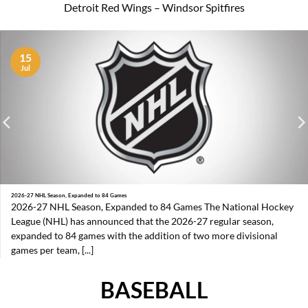
Detroit Red Wings – Windsor Spitfires
15
Jul
2026-27 NHL Season, Expanded to 84 Games
2026-27 NHL Season, Expanded to 84 Games The National Hockey
League (NHL) has announced that the 2026-27 regular season,
expanded to 84 games with the addition of two more divisional
games per team, [...]
BASEBALL