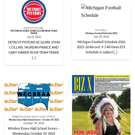
DETROIT PISTONS
FOOTBALL
PISTONS ACQUIRE JOHN COLLINS IN SIX-TEAM
Michigan Football Schedule 2026
TRADE
July 20, 2026
July 8, 2026
Michigan Football Schedule 2026
DETROIT PISTONS ACQUIRE JOHN
2025-26 Record: 9-3 All times EST.
COLLINS, TAUREAN PRINCE AND
Schedule is subject [...]
GARY HARRIS IN SIX-TEAM TRADE
[...]
WINDSOR ESSEX HIGH SCHOOL SPORTS
Windsor Essex High School Scores – October 29, 2025
October 30, 2025
Windsor Essex High School Scores –
Wednesday October 29, 2025