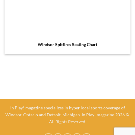
Windsor Spitfires Seating Chart
In Play! magazine specializes in hyper local sports coverage of
Windsor, Ontario and Detroit, Michigan. In Play! magazine 2026 ©.
All Rights Reserved.