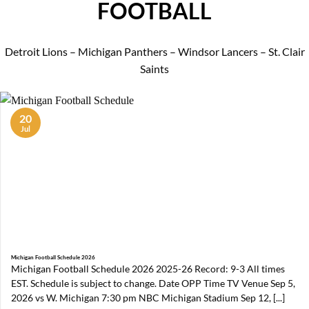
FOOTBALL
Detroit Lions – Michigan Panthers – Windsor Lancers – St. Clair
Saints
20
Jul
Michigan Football Schedule 2026
Michigan Football Schedule 2026 2025-26 Record: 9-3 All times
EST. Schedule is subject to change. Date OPP Time TV Venue Sep 5,
2026 vs W. Michigan 7:30 pm NBC Michigan Stadium Sep 12, [...]