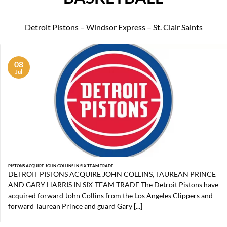
Detroit Pistons – Windsor Express – St. Clair Saints
08
Jul
PISTONS ACQUIRE JOHN COLLINS IN SIX-TEAM TRADE
DETROIT PISTONS ACQUIRE JOHN COLLINS, TAUREAN PRINCE
AND GARY HARRIS IN SIX-TEAM TRADE The Detroit Pistons have
acquired forward John Collins from the Los Angeles Clippers and
forward Taurean Prince and guard Gary [...]