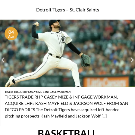
Detroit Tigers – St. Clair Saints
04
Aug
TIGERS TRADE RHP CASEY MIZE & INF GAGE WORKMAN
TIGERS TRADE RHP CASEY MIZE & INF GAGE WORKMAN,
ACQUIRE LHPs KASH MAYFIELD & JACKSON WOLF FROM SAN
DIEGO PADRES The Detroit Tigers have acquired left-handed
pitching prospects Kash Mayfield and Jackson Wolf [...]
BASKETBALL