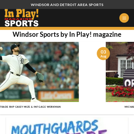
Skip
WINDSOR AND DETROIT AREA SPORTS
to
content
Windsor Sports by In Play! magazine
03
Aug
MICHAEL THORBJORNSEN WINS 2026 ROCKET CLASSIC