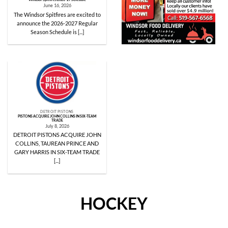
June 16, 2026
The Windsor Spitfires are excited to
announce the 2026-2027 Regular
Season Schedule is [...]
DETROIT PISTONS
PISTONS ACQUIRE JOHN COLLINS IN SIX-TEAM
TRADE
July 8, 2026
DETROIT PISTONS ACQUIRE JOHN
COLLINS, TAUREAN PRINCE AND
GARY HARRIS IN SIX-TEAM TRADE
[...]
HOCKEY