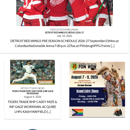
DETROIT RED WINGS NEWS
DETROIT RED WINGS SCHEDULE 2026-27
July 16, 2026
DETROIT RED WINGS PRE SEASON SCHEDULE 2026-27 September21Mon.at
ColumbusNationwide Arena7:00 p.m. 22Tue.at PittsbrughPPG Paints [...]
DETROIT TIGERS NEWS
TIGERS TRADE RHP CASEY MIZE & INF GAGE
WORKMAN
August 4, 2026
TIGERS TRADE RHP CASEY MIZE &
INF GAGE WORKMAN, ACQUIRE
LHPs KASH MAYFIELD [...]