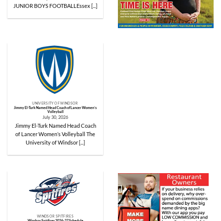
JUNIOR BOYS FOOTBALLEssex [...]
UNIVERSITY OF WINDSOR
Jimmy El-Turk Named Head Coach of Lancer Women’s
Volleyball
July 30, 2026
Jimmy El-Turk Named Head Coach
of Lancer Women’s Volleyball The
University of Windsor [...]
WINDSOR SPITFIRES
Windsor Spitfires 2026-27 Schedule