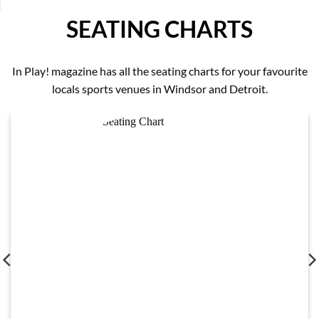
SEATING CHARTS
In Play! magazine has all the seating charts for your favourite
locals sports venues in Windsor and Detroit.