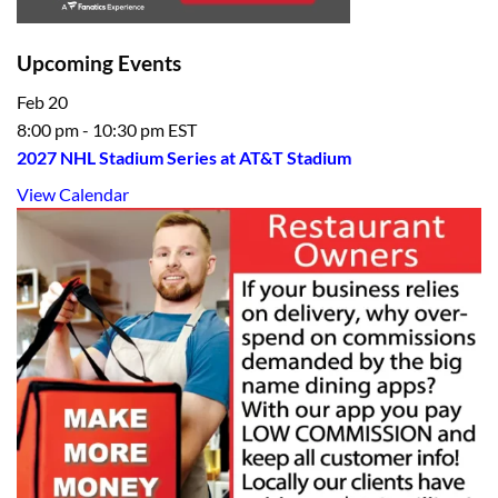
Upcoming Events
Feb
20
8:00 pm
-
10:30 pm
EST
2027 NHL Stadium Series at AT&T Stadium
View Calendar