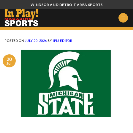
Skip
WINDSOR AND DETROIT AREA SPORTS
to
content
POSTED ON
JULY 20, 2026
BY
IPM EDITOR
20
Jul