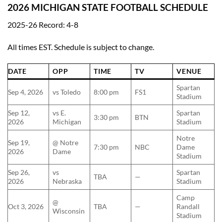
2026 MICHIGAN STATE FOOTBALL SCHEDULE
2025-26 Record: 4-8
All times EST. Schedule is subject to change.
DATE
OPP
TIME
TV
VENUE
Spartan
Sep 4, 2026
vs Toledo
8:00 pm
FS1
Stadium
Sep 12,
vs E.
Spartan
3:30 pm
BTN
2026
Michigan
Stadium
Notre
Sep 19,
@ Notre
7:30 pm
NBC
Dame
2026
Dame
Stadium
Sep 26,
vs
Spartan
TBA
—
2026
Nebraska
Stadium
Camp
@
Oct 3, 2026
TBA
—
Randall
Wisconsin
Stadium