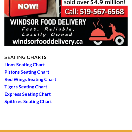
SEATING CHARTS
Lions Seating Chart
Pistons Seating Chart
Red Wings Seating Chart
Tigers Seating Chart
Express Seating Chart
Spitfires Seating Chart