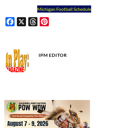
Michigan Football Schedule
Facebook
X
Threads
Pinterest
IPM EDITOR