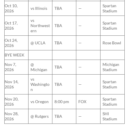
Oct 10,
Spartan
vs Illinois
TBA
—
2026
Stadium
vs
Oct 17,
Spartan
Northwest
TBA
—
2026
Stadium
ern
Oct 24,
@ UCLA
TBA
—
Rose Bowl
2026
BYE WEEK
Nov 7,
@
Michigan
TBA
—
2026
Michigan
Stadium
vs
Nov 14,
Spartan
Washingto
TBA
—
2026
Stadium
n
Nov 20,
Spartan
vs Oregon
8:00 pm
FOX
2026
Stadium
Nov 28,
SHI
@ Rutgers
TBA
—
2026
Stadium