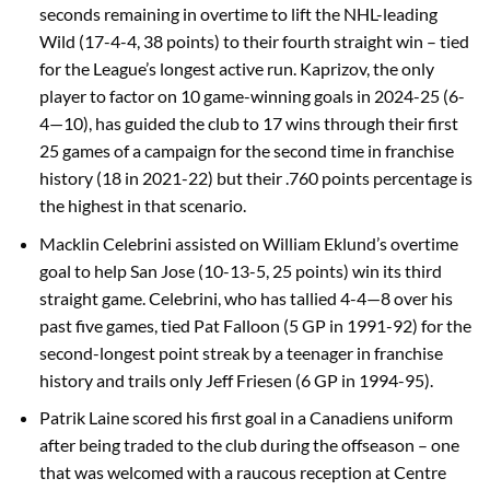
seconds remaining in overtime to lift the NHL-leading
Wild (17-4-4, 38 points) to their fourth straight win – tied
for the League’s longest active run. Kaprizov, the only
player to factor on 10 game-winning goals in 2024-25 (6-
4—10), has guided the club to 17 wins through their first
25 games of a campaign for the second time in franchise
history (18 in 2021-22) but their .760 points percentage is
the highest in that scenario.
Macklin Celebrini assisted on William Eklund’s overtime
goal to help San Jose (10-13-5, 25 points) win its third
straight game. Celebrini, who has tallied 4-4—8 over his
past five games, tied Pat Falloon (5 GP in 1991-92) for the
second-longest point streak by a teenager in franchise
history and trails only Jeff Friesen (6 GP in 1994-95).
Patrik Laine scored his first goal in a Canadiens uniform
after being traded to the club during the offseason – one
that was welcomed with a raucous reception at Centre