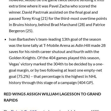
extra time where it was Pavel Zacha who scored the
winner. David Pastrnak assisted on the final goal and
passed Torey Krug (21) for the third-most overtime points
in Bruins history, behind Brad Marchand (28) and Patrice
Bergeron (25).
Ivan Barbashev’s team-leading 13th goal of the season
was the lone tally at T-Mobile Arena as Adin Hill made 28
saves for his ninth career shutout and fourth with the
Golden Knights. Of the 404 games played this season,
Vegas’ victory marked the 304th to be decided by a one-
goal margin, or by two following at least one empty-net
goal (75.2%) – that percentage is the highest in NHL
history through this stage of a campaign (404 GP).
RED WINGS ASSIGN WILLIAM LAGESSON TO GRAND
RAPIDS