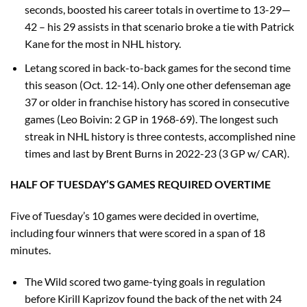
seconds, boosted his career totals in overtime to 13-29—
42 – his 29 assists in that scenario broke a tie with Patrick
Kane for the most in NHL history.
Letang scored in back-to-back games for the second time
this season (Oct. 12-14). Only one other defenseman age
37 or older in franchise history has scored in consecutive
games (Leo Boivin: 2 GP in 1968-69). The longest such
streak in NHL history is three contests, accomplished nine
times and last by Brent Burns in 2022-23 (3 GP w/ CAR).
HALF OF TUESDAY’S GAMES REQUIRED OVERTIME
Five of Tuesday’s 10 games were decided in overtime,
including four winners that were scored in a span of 18
minutes.
The Wild scored two game-tying goals in regulation
before Kirill Kaprizov found the back of the net with 24