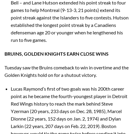
Bell – and Lane Hutson extended his point streak to four
games to help Montreal (9-13-3, 21 points) extend its
point streak against the Islanders to five contests. Hutson
established the longest point streak by a Canadiens
defenseman age 20 or younger when he lengthened his
run to five games.
BRUINS, GOLDEN KNIGHTS EARN CLOSE WINS
Tuesday saw the Bruins comeback to win in overtime and the
Golden Knights hold on for a shutout victory.
Lucas Raymond’s first of two goals was his 200th career
point as he became the fourth-youngest player in Detroit
Red Wings history to reach the mark behind Steve
Yzerman (20 years, 233 days on Dec. 28, 1985), Marcel
Dionne (22 years, 152 days on Jan. 2, 1974) and Dylan
Larkin (22 years, 207 days on Feb. 22, 2019). Boston
however, would tie the game twice before sending it into