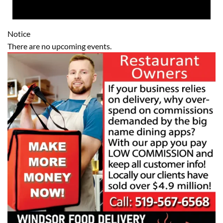
Notice
There are no upcoming events.