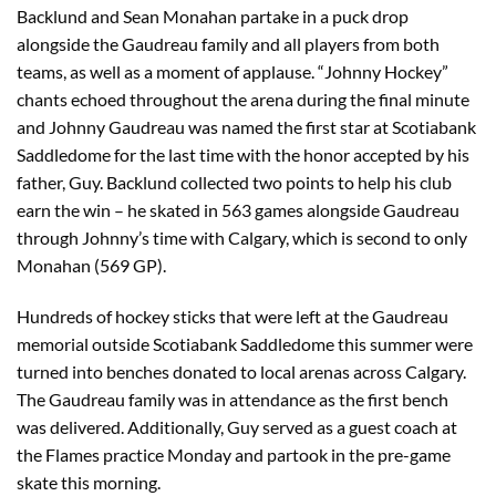
Backlund and Sean Monahan partake in a puck drop
alongside the Gaudreau family and all players from both
teams, as well as a moment of applause. “Johnny Hockey”
chants echoed throughout the arena during the final minute
and Johnny Gaudreau was named the first star at Scotiabank
Saddledome for the last time with the honor accepted by his
father, Guy. Backlund collected two points to help his club
earn the win – he skated in 563 games alongside Gaudreau
through Johnny’s time with Calgary, which is second to only
Monahan (569 GP).
Hundreds of hockey sticks that were left at the Gaudreau
memorial outside Scotiabank Saddledome this summer were
turned into benches donated to local arenas across Calgary.
The Gaudreau family was in attendance as the first bench
was delivered. Additionally, Guy served as a guest coach at
the Flames practice Monday and partook in the pre-game
skate this morning.