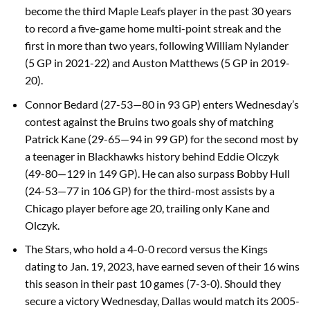
become the third Maple Leafs player in the past 30 years
to record a five-game home multi-point streak and the
first in more than two years, following William Nylander
(5 GP in 2021-22) and Auston Matthews (5 GP in 2019-
20).
Connor Bedard (27-53—80 in 93 GP) enters Wednesday’s
contest against the Bruins two goals shy of matching
Patrick Kane (29-65—94 in 99 GP) for the second most by
a teenager in Blackhawks history behind Eddie Olczyk
(49-80—129 in 149 GP). He can also surpass Bobby Hull
(24-53—77 in 106 GP) for the third-most assists by a
Chicago player before age 20, trailing only Kane and
Olczyk.
The Stars, who hold a 4-0-0 record versus the Kings
dating to Jan. 19, 2023, have earned seven of their 16 wins
this season in their past 10 games (7-3-0). Should they
secure a victory Wednesday, Dallas would match its 2005-