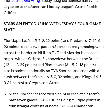
The
Detroit Red Wings
today assigned defenseman William
Lagesson to the American Hockey League’s Grand Rapids
Griffins.
STARS APLENTY DURING WEDNESDAY’S FOUR-GAME
SLATE
The Maple Leafs (15-7-2, 32 points) and Predators (7-12-6,
20 points) open a two-pack on Sportsnet programming, while
across the border an NHL on TNT and Max doubleheader
begins with an Original Six showdown between the Bruins
(13-11-3, 29 points) and Blackhawks (8-15-2, 18 points) –
also broadcast nationally on TVA Sports – and ends with a
clash between the Stars (16-8-0, 32 points) and Kings (14-8-
3, 31 points) at Crypto.com Arena.
Mitch Marner has recorded a point in each of his team’s
past seven games (5-8—13), including multiple points in
four straight contests at home (3-5—8). Marner can