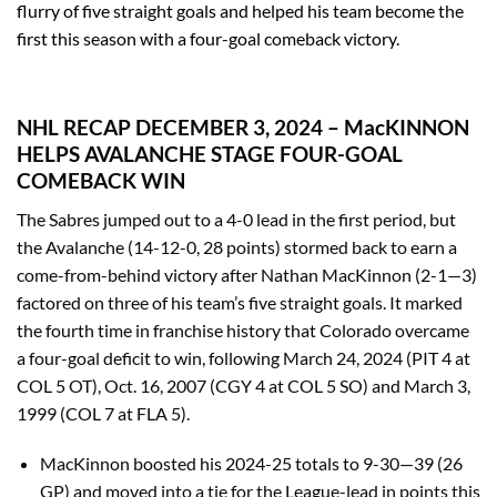
flurry of five straight goals and helped his team become the
first this season with a four-goal comeback victory.
NHL RECAP DECEMBER 3, 2024 – MacKINNON
HELPS AVALANCHE STAGE FOUR-GOAL
COMEBACK WIN
The Sabres jumped out to a 4-0 lead in the first period, but
the Avalanche (14-12-0, 28 points) stormed back to earn a
come-from-behind victory after Nathan MacKinnon (2-1—3)
factored on three of his team’s five straight goals. It marked
the fourth time in franchise history that Colorado overcame
a four-goal deficit to win, following March 24, 2024 (PIT 4 at
COL 5 OT), Oct. 16, 2007 (CGY 4 at COL 5 SO) and March 3,
1999 (COL 7 at FLA 5).
MacKinnon boosted his 2024-25 totals to 9-30—39 (26
GP) and moved into a tie for the League-lead in points this