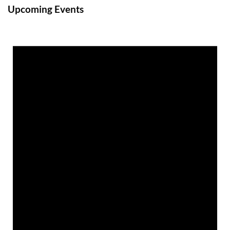
Upcoming Events