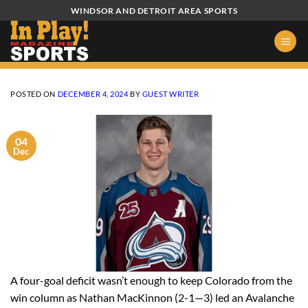
Skip
WINDSOR AND DETROIT AREA SPORTS
to
content
POSTED ON
DECEMBER 4, 2024
BY
GUEST WRITER
04
Dec
A four-goal deficit wasn’t enough to keep Colorado from the
win column as Nathan MacKinnon (2-1—3) led an Avalanche