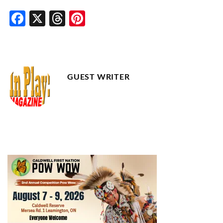
Facebook
X
Threads
Pinterest
GUEST WRITER