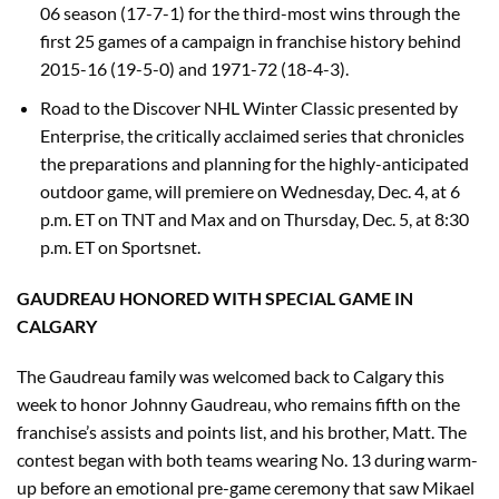
06 season (17-7-1) for the third-most wins through the
first 25 games of a campaign in franchise history behind
2015-16 (19-5-0) and 1971-72 (18-4-3).
Road to the Discover NHL Winter Classic presented by
Enterprise, the critically acclaimed series that chronicles
the preparations and planning for the highly-anticipated
outdoor game, will premiere on Wednesday, Dec. 4, at 6
p.m. ET on TNT and Max and on Thursday, Dec. 5, at 8:30
p.m. ET on Sportsnet.
GAUDREAU HONORED WITH SPECIAL GAME IN
CALGARY
The Gaudreau family was welcomed back to Calgary this
week to honor Johnny Gaudreau, who remains fifth on the
franchise’s assists and points list, and his brother, Matt. The
contest began with both teams wearing No. 13 during warm-
up before an emotional pre-game ceremony that saw Mikael