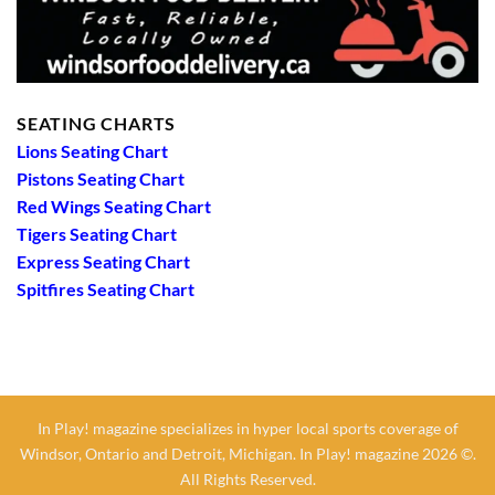
SEATING CHARTS
Lions Seating Chart
Pistons Seating Chart
Red Wings Seating Chart
Tigers Seating Chart
Express Seating Chart
Spitfires Seating Chart
In Play! magazine specializes in hyper local sports coverage of
Windsor, Ontario and Detroit, Michigan. In Play! magazine 2026 ©.
All Rights Reserved.