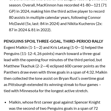
season. Overall, MacKinnon has recorded 41-80—121 (71
GP) in 2024, making him the third active player to record
80 assists in multiple calendar years, following Connor
McDavid (5x, last: 84 in 2024) and Nikita Kucherov (2x:
87 in 2024 & 81 in 2022).
PENGUINS SPOIL THREE-GOAL, THIRD-PERIOD RALLY
Evgeni Malkin (1-1—2) and Kris Letang (1-0—1) helped the
Penguins (11-12-4, 26 points) march toward a three-goal
lead with the opening four minutes of the third period, but
Matthew Tkachuk (2-2—4) eclipsed 600 career points as the
Panthers draw even with three goals in a span of 4:32. Malkin
then collected the lone assist on Bryan Rust’s overtime goal
as Pittsburgh extended its winning streak to four games –
tied with Minnesota for the longest active stretch.
Malkin, whose first career goal against Spencer Knight
was the second of two Penguins goals in a span of 72