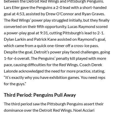
between the Detroit Red Wings and Pittsburgh Penguins.
Lars Eller gave the Penguins a 2-0 lead with a short-handed
goal at 4:53, assisted by Drew O’Connor and Ryan Graves.
The Red Wings’ power play struggled initially, but they finally
converted on their fifth opportunity. Lucas Raymond scored
a power-play goal at 9:31, cutting Pittsburgh’s lead to 2-1.
Dylan Larkin and Patrick Kane assisted on Raymond’s goal,
which came from a quick one-timer off a cross-ice pass.
Despite the goal, Detroit’s power play faced challenges, going
1-for-6 overall. The Penguins’ penalty kill played with more
pace, causing difficulties for the Red Wings. Coach Derek
Lalonde acknowledged the need for more practice, stating,
“It’s exactly why you have exhibition games. You need reps
for the guys.”
Third Period: Penguins Pull Away
The third period saw the Pittsburgh Penguins assert their
dominance over the Detroit Red Wings. Noel Acciari