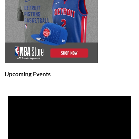
Upcoming Events