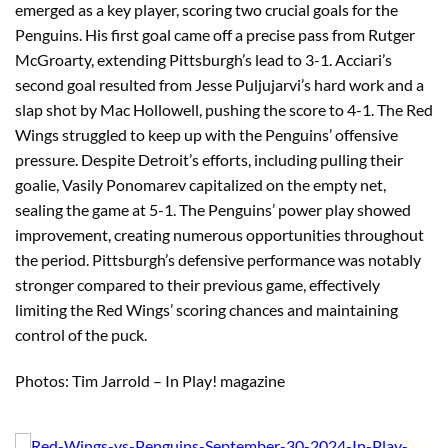
emerged as a key player, scoring two crucial goals for the
Penguins. His first goal came off a precise pass from Rutger
McGroarty, extending Pittsburgh’s lead to 3-1. Acciari’s
second goal resulted from Jesse Puljujarvi’s hard work and a
slap shot by Mac Hollowell, pushing the score to 4-1. The Red
Wings struggled to keep up with the Penguins’ offensive
pressure. Despite Detroit’s efforts, including pulling their
goalie, Vasily Ponomarev capitalized on the empty net,
sealing the game at 5-1. The Penguins’ power play showed
improvement, creating numerous opportunities throughout
the period. Pittsburgh’s defensive performance was notably
stronger compared to their previous game, effectively
limiting the Red Wings’ scoring chances and maintaining
control of the puck.
Photos: Tim Jarrold – In Play! magazine