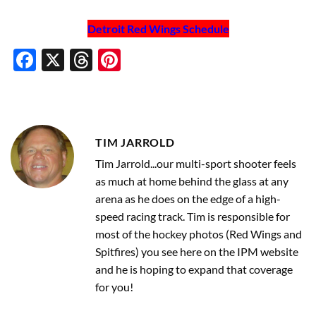
Detroit Red Wings Schedule
Facebook
X
Threads
Pinterest
TIM JARROLD
Tim Jarrold...our multi-sport shooter feels
as much at home behind the glass at any
arena as he does on the edge of a high-
speed racing track. Tim is responsible for
most of the hockey photos (Red Wings and
Spitfires) you see here on the IPM website
and he is hoping to expand that coverage
for you!