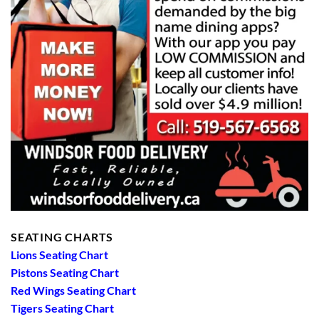
SEATING CHARTS
Lions Seating Chart
Pistons Seating Chart
Red Wings Seating Chart
Tigers Seating Chart