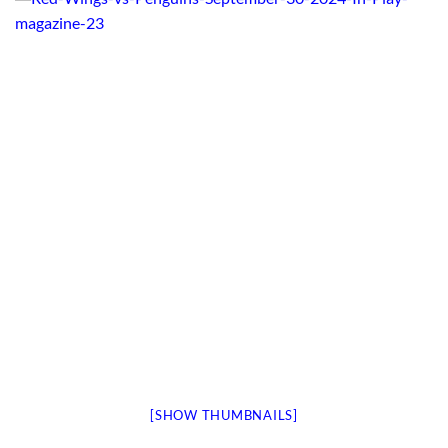
[SHOW THUMBNAILS]