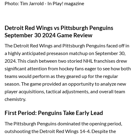
Photo: Tim Jarrold - In Play! magazine
Detroit Red Wings vs Pittsburgh Penguins
September 30 2024 Game Review
The Detroit Red Wings and Pittsburgh Penguins faced off in
a highly anticipated preseason matchup on September 30,
2024. This clash between two storied NHL franchises drew
significant attention from hockey fans eager to see how both
teams would perform as they geared up for the regular
season. The game provided an opportunity to analyze new
player acquisitions, tactical adjustments, and overall team
chemistry.
First Period: Penguins Take Early Lead
The Pittsburgh Penguins dominated the opening period,
outshooting the Detroit Red Wings 14-4. Despite the