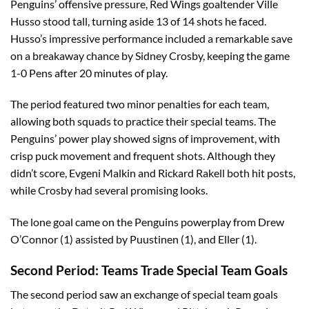
Penguins’ offensive pressure, Red Wings goaltender Ville
Husso stood tall, turning aside 13 of 14 shots he faced.
Husso’s impressive performance included a remarkable save
on a breakaway chance by Sidney Crosby, keeping the game
1-0 Pens after 20 minutes of play.
The period featured two minor penalties for each team,
allowing both squads to practice their special teams. The
Penguins’ power play showed signs of improvement, with
crisp puck movement and frequent shots. Although they
didn’t score, Evgeni Malkin and Rickard Rakell both hit posts,
while Crosby had several promising looks.
The lone goal came on the Penguins powerplay from Drew
O’Connor (1) assisted by Puustinen (1), and Eller (1).
Second Period: Teams Trade Special Team Goals
The second period saw an exchange of special team goals