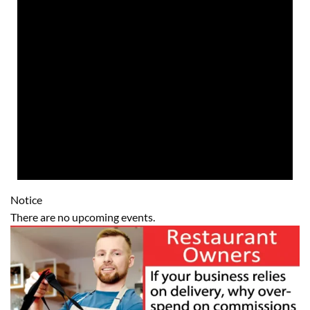
Notice
There are no upcoming events.