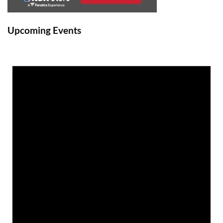
Upcoming Events