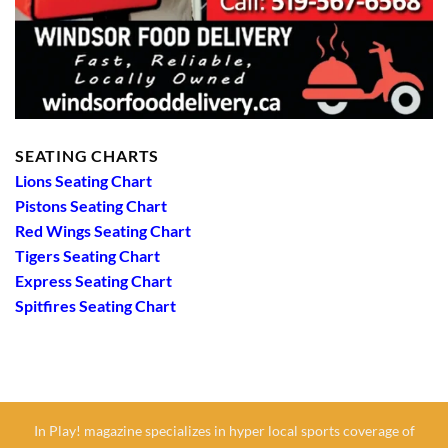
SEATING CHARTS
Lions Seating Chart
Pistons Seating Chart
Red Wings Seating Chart
Tigers Seating Chart
Express Seating Chart
Spitfires Seating Chart
In Play! magazine specializes in hyper local sports coverage of