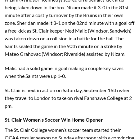
being taken down in the box. Nizam made it 3-0 in the 81st
minute after a costly turnover by the Bruins in their own
zone. Sheridan made it 3-1 on the 82nd minute with a goal off
a free kick as St. Clair keeper Ned Malic (Windsor, Sandwich)
was taken down on a collision in a battle for the ball. The
Saints sealed the game in the 90th minute on a strike by
Mateo Grahovac (Windsor; Riverside) assisted by Nizam.
Malic had a solid game in goal making a couple key saves
when the Saints were up 1-0.
St. Clair is next in action on Saturday, September 16th when
they travel to London to take on rival Fanshawe College at 2
pm.
St. Clair Women’s Soccer Win Home Opener
The St. Clair College women’s soccer team started their
OCAA regular season on Sunday afternoon with a convincing