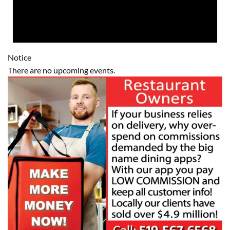
Notice
There are no upcoming events.