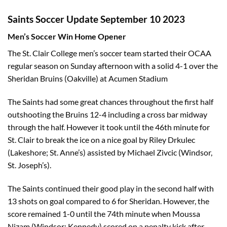
Saints Soccer Update September 10 2023
Men’s Soccer Win Home Opener
The St. Clair College men’s soccer team started their OCAA
regular season on Sunday afternoon with a solid 4-1 over the
Sheridan Bruins (Oakville) at Acumen Stadium
The Saints had some great chances throughout the first half
outshooting the Bruins 12-4 including a cross bar midway
through the half. However it took until the 46th minute for
St. Clair to break the ice on a nice goal by Riley Drkulec
(Lakeshore; St. Anne’s) assisted by Michael Zivcic (Windsor,
St. Joseph’s).
The Saints continued their good play in the second half with
13 shots on goal compared to 6 for Sheridan. However, the
score remained 1-0 until the 74th minute when Moussa
Nizam (Windsor; Kennedy) scored on a penalty kick after