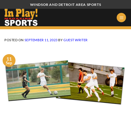
Skip
WINDSOR AND DETROIT AREA SPORTS
to
content
POSTED ON
SEPTEMBER 11, 2023
BY
GUEST WRITER
11
Sep