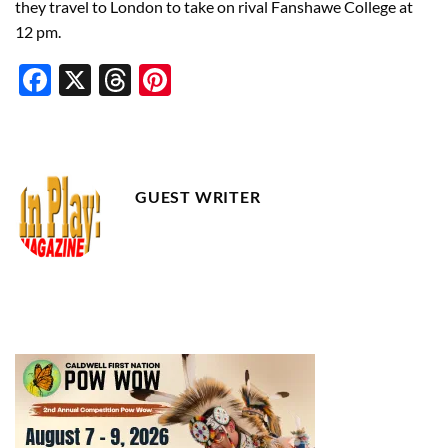
they travel to London to take on rival Fanshawe College at
12 pm.
Facebook
X
Threads
Pinterest
GUEST WRITER