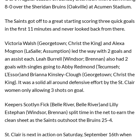
8-0 over the Sheridan Bruins (Oakville) at Acumen Stadium.
The Saints got off to a great starting scoring three quick goals
in the first 11 minutes and never looked back from there.
Victoria Walsh (Georgetown; Christ the King) and Alexa
Mognon (LaSalle; Assumption) led the way with 2 goals and
an assist each. Leah Burrell (Windsor; Brennan) also had 2
goals with singles going to Abby Redmond (Tecumseh;
L’Essor)and Brianna Kinsley-Clough (Georgetown; Christ the
King). It was a solid all around defensive effort by the St. Clair
women only allowing 3 shots on goal.
Keepers Scotlyn Fick (Belle River, Belle River)and Lilly
Estephan (Windsor, Brennan) split time in the net to earn the
clean sheet as the Saints outshoot the Bruins 25-4.
St. Clair is next in action on Saturday, September 16th when