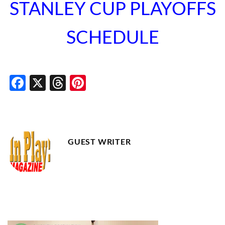
STANLEY CUP PLAYOFFS
SCHEDULE
Facebook
X
Threads
Pinterest
GUEST WRITER