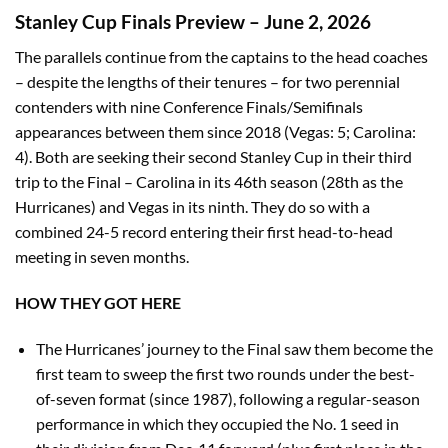
Stanley Cup Finals Preview – June 2, 2026
The parallels continue from the captains to the head coaches
– despite the lengths of their tenures – for two perennial
contenders with nine Conference Finals/Semifinals
appearances between them since 2018 (Vegas: 5; Carolina:
4). Both are seeking their second Stanley Cup in their third
trip to the Final – Carolina in its 46th season (28th as the
Hurricanes) and Vegas in its ninth. They do so with a
combined 24-5 record entering their first head-to-head
meeting in seven months.
HOW THEY GOT HERE
The Hurricanes’ journey to the Final saw them become the
first team to sweep the first two rounds under the best-
of-seven format (since 1987), following a regular-season
performance in which they occupied the No. 1 seed in