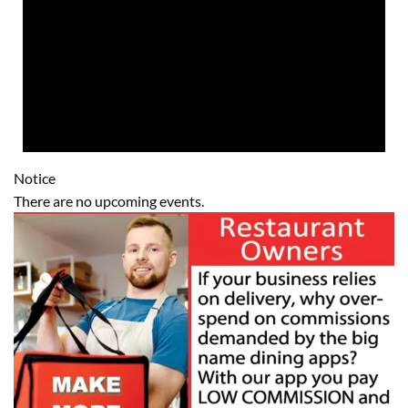
Notice
There are no upcoming events.