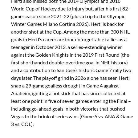
Hertl also missed both the 2014 Olympics and 2016
World Cup of Hockey due to injury but, after his first 82-
game season since 2021-22 (plus a trip to the Olympic
Winter Games Milano Cortina 2026), Hertl is back for
another shot at the Cup. Among the more than 300 NHL
goals in Hertl’s career are four unforgettable tallies as a
teenager in October 2013, a series-extending winner
against the Golden Knights in the 2019 First Round (the
first shorthanded double-overtime goal in NHL history)
and a contribution to San Jose’s historic Game 7 rally two
days later. The playoff grind in 2026 alone has seen Hertl
snap a 29-game goalless drought in Game 4 against
Anaheim, igniting a hot stick that has since collected at
least one point in five of seven games entering the Final –
including go-ahead goals in both victories that pushed
Vegas to the brink of series wins (Game 5 vs. ANA & Game
3 vs. COL).