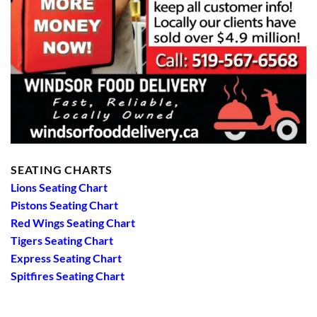
SEATING CHARTS
Lions Seating Chart
Pistons Seating Chart
Red Wings Seating Chart
Tigers Seating Chart
Express Seating Chart
Spitfires Seating Chart