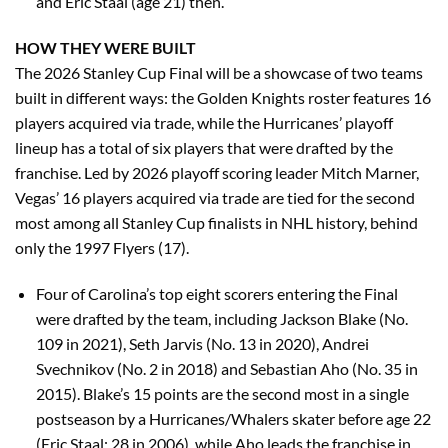
and Eric Staal (age 21) then.
HOW THEY WERE BUILT
The 2026 Stanley Cup Final will be a showcase of two teams
built in different ways: the Golden Knights roster features 16
players acquired via trade, while the Hurricanes’ playoff
lineup has a total of six players that were drafted by the
franchise. Led by 2026 playoff scoring leader Mitch Marner,
Vegas’ 16 players acquired via trade are tied for the second
most among all Stanley Cup finalists in NHL history, behind
only the 1997 Flyers (17).
Four of Carolina’s top eight scorers entering the Final
were drafted by the team, including Jackson Blake (No.
109 in 2021), Seth Jarvis (No. 13 in 2020), Andrei
Svechnikov (No. 2 in 2018) and Sebastian Aho (No. 35 in
2015). Blake’s 15 points are the second most in a single
postseason by a Hurricanes/Whalers skater before age 22
(Eric Staal: 28 in 2006), while Aho leads the franchise in