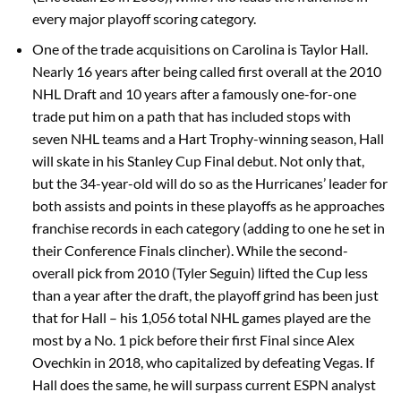
every major playoff scoring category.
One of the trade acquisitions on Carolina is Taylor Hall.
Nearly 16 years after being called first overall at the 2010
NHL Draft and 10 years after a famously one-for-one
trade put him on a path that has included stops with
seven NHL teams and a Hart Trophy-winning season, Hall
will skate in his Stanley Cup Final debut. Not only that,
but the 34-year-old will do so as the Hurricanes’ leader for
both assists and points in these playoffs as he approaches
franchise records in each category (adding to one he set in
their Conference Finals clincher). While the second-
overall pick from 2010 (Tyler Seguin) lifted the Cup less
than a year after the draft, the playoff grind has been just
that for Hall – his 1,056 total NHL games played are the
most by a No. 1 pick before their first Final since Alex
Ovechkin in 2018, who capitalized by defeating Vegas. If
Hall does the same, he will surpass current ESPN analyst