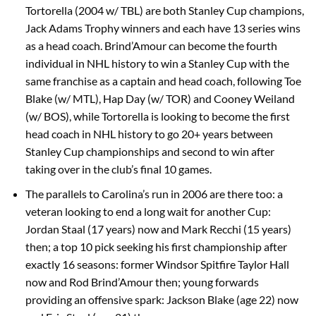
Tortorella (2004 w/ TBL) are both Stanley Cup champions,
Jack Adams Trophy winners and each have 13 series wins
as a head coach. Brind’Amour can become the fourth
individual in NHL history to win a Stanley Cup with the
same franchise as a captain and head coach, following Toe
Blake (w/ MTL), Hap Day (w/ TOR) and Cooney Weiland
(w/ BOS), while Tortorella is looking to become the first
head coach in NHL history to go 20+ years between
Stanley Cup championships and second to win after
taking over in the club’s final 10 games.
The parallels to Carolina’s run in 2006 are there too: a
veteran looking to end a long wait for another Cup:
Jordan Staal (17 years) now and Mark Recchi (15 years)
then; a top 10 pick seeking his first championship after
exactly 16 seasons: former Windsor Spitfire Taylor Hall
now and Rod Brind’Amour then; young forwards
providing an offensive spark: Jackson Blake (age 22) now