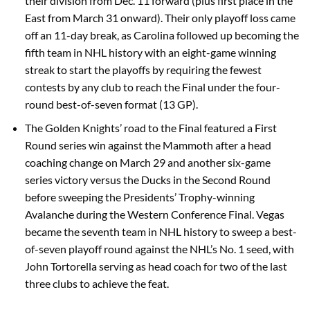
their division from Dec. 11 forward (plus first place in the
East from March 31 onward). Their only playoff loss came
off an 11-day break, as Carolina followed up becoming the
fifth team in NHL history with an eight-game winning
streak to start the playoffs by requiring the fewest
contests by any club to reach the Final under the four-
round best-of-seven format (13 GP).
The Golden Knights’ road to the Final featured a First
Round series win against the Mammoth after a head
coaching change on March 29 and another six-game
series victory versus the Ducks in the Second Round
before sweeping the Presidents’ Trophy-winning
Avalanche during the Western Conference Final. Vegas
became the seventh team in NHL history to sweep a best-
of-seven playoff round against the NHL’s No. 1 seed, with
John Tortorella serving as head coach for two of the last
three clubs to achieve the feat.