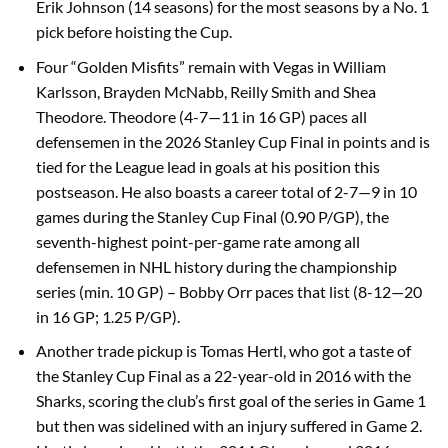
Erik Johnson (14 seasons) for the most seasons by a No. 1
pick before hoisting the Cup.
Four “Golden Misfits” remain with Vegas in William
Karlsson, Brayden McNabb, Reilly Smith and Shea
Theodore. Theodore (4-7—11 in 16 GP) paces all
defensemen in the 2026 Stanley Cup Final in points and is
tied for the League lead in goals at his position this
postseason. He also boasts a career total of 2-7—9 in 10
games during the Stanley Cup Final (0.90 P/GP), the
seventh-highest point-per-game rate among all
defensemen in NHL history during the championship
series (min. 10 GP) – Bobby Orr paces that list (8-12—20
in 16 GP; 1.25 P/GP).
Another trade pickup is Tomas Hertl, who got a taste of
the Stanley Cup Final as a 22-year-old in 2016 with the
Sharks, scoring the club’s first goal of the series in Game 1
but then was sidelined with an injury suffered in Game 2.