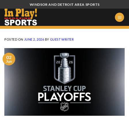
Skip
WINDSOR AND DETROIT AREA SPORTS
to
content
POSTED ON
JUNE 2, 2026
BY
GUEST WRITER
02
Jun