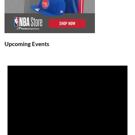
Upcoming Events