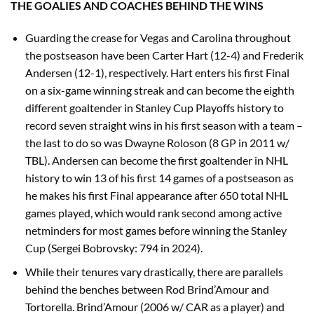
THE GOALIES AND COACHES BEHIND THE WINS
Guarding the crease for Vegas and Carolina throughout
the postseason have been Carter Hart (12-4) and Frederik
Andersen (12-1), respectively. Hart enters his first Final
on a six-game winning streak and can become the eighth
different goaltender in Stanley Cup Playoffs history to
record seven straight wins in his first season with a team –
the last to do so was Dwayne Roloson (8 GP in 2011 w/
TBL). Andersen can become the first goaltender in NHL
history to win 13 of his first 14 games of a postseason as
he makes his first Final appearance after 650 total NHL
games played, which would rank second among active
netminders for most games before winning the Stanley
Cup (Sergei Bobrovsky: 794 in 2024).
While their tenures vary drastically, there are parallels
behind the benches between Rod Brind’Amour and
Tortorella. Brind’Amour (2006 w/ CAR as a player) and