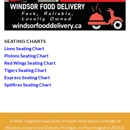
SEATING CHARTS
Lions Seating Chart
Pistons Seating Chart
Red Wings Seating Chart
Tigers Seating Chart
Express Seating Chart
Spitfires Seating Chart
In Play! magazine specializes in hyper local sports coverage of
Windsor, Ontario and Detroit, Michigan. In Play! magazine 2026 ©.