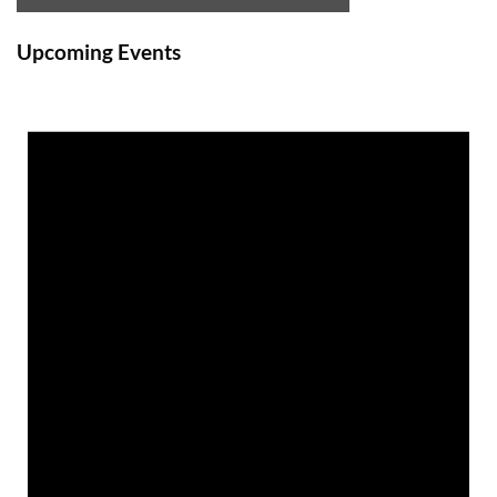
Upcoming Events