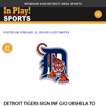
Skip
WINDSOR AND DETROIT AREA SPORTS
to
content
POSTED ON
FEBRUARY 22, 2024
BY
GUEST WRITER
22
Feb
DETROIT TIGERS SIGN INF GIO URSHELA TO