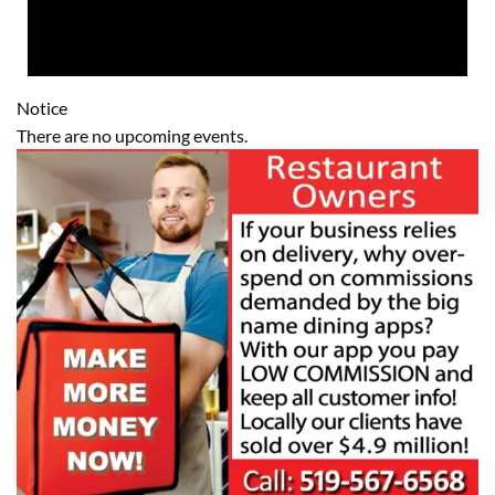
Notice
There are no upcoming events.