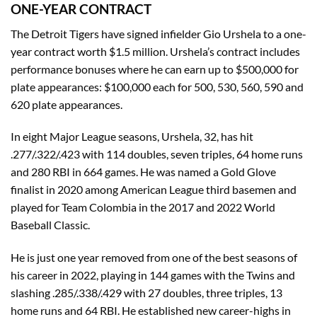
ONE-YEAR CONTRACT
The Detroit Tigers have signed infielder Gio Urshela to a one-
year contract worth $1.5 million. Urshela’s contract includes
performance bonuses where he can earn up to $500,000 for
plate appearances: $100,000 each for 500, 530, 560, 590 and
620 plate appearances.
In eight Major League seasons, Urshela, 32, has hit
.277/.322/.423 with 114 doubles, seven triples, 64 home runs
and 280 RBI in 664 games. He was named a Gold Glove
finalist in 2020 among American League third basemen and
played for Team Colombia in the 2017 and 2022 World
Baseball Classic.
He is just one year removed from one of the best seasons of
his career in 2022, playing in 144 games with the Twins and
slashing .285/.338/.429 with 27 doubles, three triples, 13
home runs and 64 RBI. He established new career-highs in