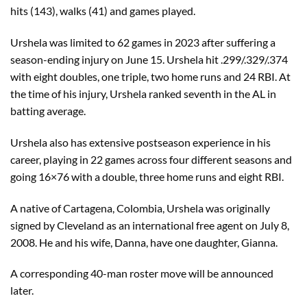
hits (143), walks (41) and games played.
Urshela was limited to 62 games in 2023 after suffering a
season-ending injury on June 15. Urshela hit .299/.329/.374
with eight doubles, one triple, two home runs and 24 RBI. At
the time of his injury, Urshela ranked seventh in the AL in
batting average.
Urshela also has extensive postseason experience in his
career, playing in 22 games across four different seasons and
going 16×76 with a double, three home runs and eight RBI.
A native of Cartagena, Colombia, Urshela was originally
signed by Cleveland as an international free agent on July 8,
2008. He and his wife, Danna, have one daughter, Gianna.
A corresponding 40-man roster move will be announced
later.