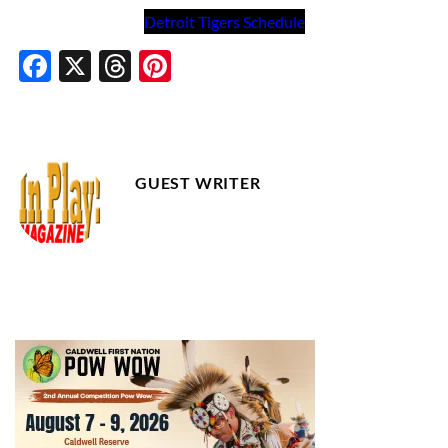
Detroit Tigers Schedule
Facebook
X
Threads
Pinterest
GUEST WRITER