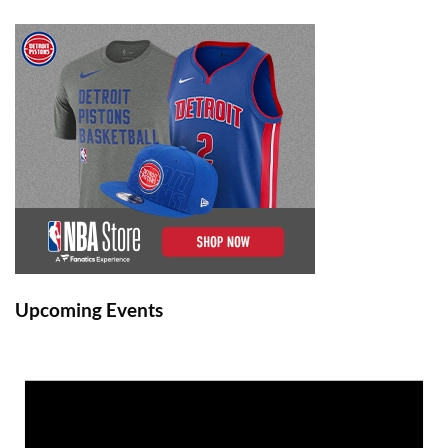
Upcoming Events