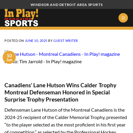
Skip
WINDSOR AND DETROIT AREA SPORTS
to
content
POSTED ON
JUNE 10, 2025
BY
GUEST WRITER
10
Jun
Photo: Tim Jarrold - In Play! magazine
Canadiens’ Lane Hutson Wins Calder Trophy
Montreal Defenseman Honored in Special
Surprise Trophy Presentation
Defenseman Lane Hutson of the Montreal Canadiens is the
2024-25 recipient of the Calder Memorial Trophy, presented
“to the player selected as the most proficient in his first year
of competition,” as selected by the Professional Hockey