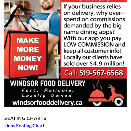
SEATING CHARTS
Lions Seating Chart