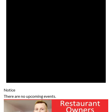
Notice
There are no upcoming events.