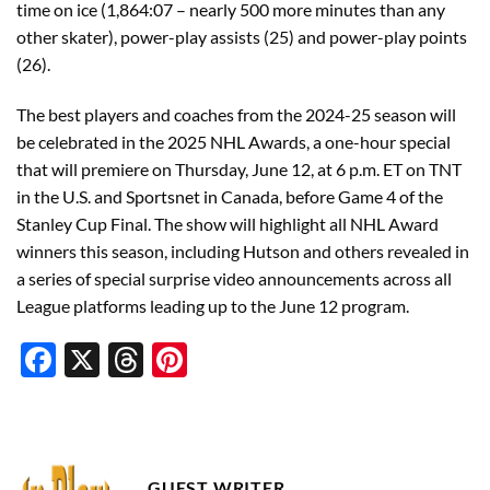
time on ice (1,864:07 – nearly 500 more minutes than any
other skater), power-play assists (25) and power-play points
(26).
The best players and coaches from the 2024-25 season will
be celebrated in the 2025 NHL Awards, a one-hour special
that will premiere on Thursday, June 12, at 6 p.m. ET on TNT
in the U.S. and Sportsnet in Canada, before Game 4 of the
Stanley Cup Final. The show will highlight all NHL Award
winners this season, including Hutson and others revealed in
a series of special surprise video announcements across all
League platforms leading up to the June 12 program.
Facebook
X
Threads
Pinterest
GUEST WRITER