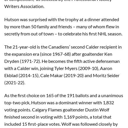
Writers Association.
Hutson was surprised with the trophy at a dinner attended
by more than 50 family and friends – many of whom flew in
secretly from out of town – to celebrate his first NHL season.
The 21-year-old is the Canadiens’ second Calder recipient in
the expansion era (since 1967-68) after goaltender Ken
Dryden (1971-72). He becomes the fifth active defenseman
with a Calder win, joining Tyler Myers (2009-10), Aaron
Ekblad (2014-15), Cale Makar (2019-20) and Moritz Seider
(2021-22).
As the first choice on 165 of the 191 ballots and a unanimous
top-two pick, Hutson was a dominant winner with 1,832
voting points. Calgary Flames goaltender Dustin Wolf
finished second in voting with 1,169 points, a total that
included 15 first-place votes. Wolf was followed closely by