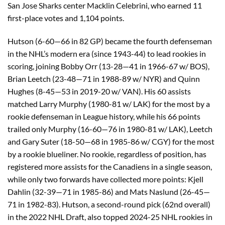
San Jose Sharks center Macklin Celebrini, who earned 11
first-place votes and 1,104 points.
Hutson (6-60—66 in 82 GP) became the fourth defenseman
in the NHL’s modern era (since 1943-44) to lead rookies in
scoring, joining Bobby Orr (13-28—41 in 1966-67 w/ BOS),
Brian Leetch (23-48—71 in 1988-89 w/ NYR) and Quinn
Hughes (8-45—53 in 2019-20 w/ VAN). His 60 assists
matched Larry Murphy (1980-81 w/ LAK) for the most by a
rookie defenseman in League history, while his 66 points
trailed only Murphy (16-60—76 in 1980-81 w/ LAK), Leetch
and Gary Suter (18-50—68 in 1985-86 w/ CGY) for the most
by a rookie blueliner. No rookie, regardless of position, has
registered more assists for the Canadiens in a single season,
while only two forwards have collected more points: Kjell
Dahlin (32-39—71 in 1985-86) and Mats Naslund (26-45—
71 in 1982-83). Hutson, a second-round pick (62nd overall)
in the 2022 NHL Draft, also topped 2024-25 NHL rookies in