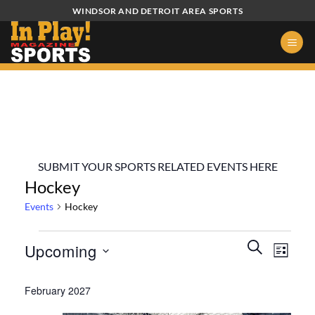
Skip
WINDSOR AND DETROIT AREA SPORTS
to
content
SUBMIT YOUR SPORTS RELATED EVENTS HERE
Hockey
Events
Hockey
Events
Events
Event
SEARCH
Upcoming
LIST
Search
Views
and
Select
Naviga
February 2027
Views
date.
Navigation