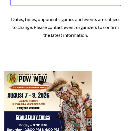
Dates, times, opponents, games and events are subject
to change. Please contact event organizers to confirm
the latest information.