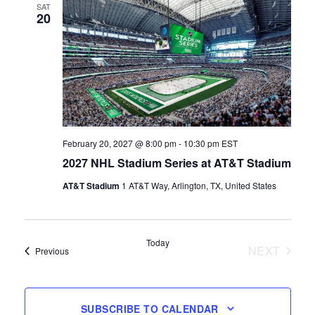
SAT
20
February 20, 2027 @ 8:00 pm
-
10:30 pm
EST
2027 NHL Stadium Series at AT&T Stadium
AT&T Stadium
1 AT&T Way, Arlington, TX, United States
Today
NEXT
Events
Previous
EVENTS
SUBSCRIBE TO CALENDAR