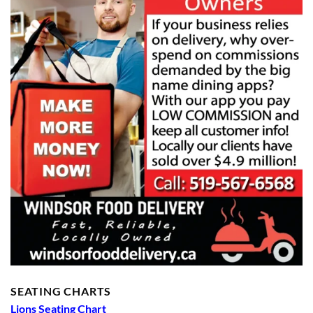
SEATING CHARTS
Lions Seating Chart