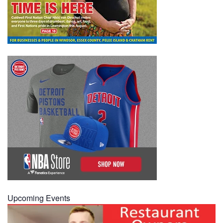
Upcoming Events