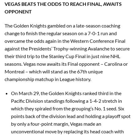
VEGAS BEATS THE ODDS TO REACH FINAL, AWAITS
OPPONENT
The Golden Knights gambled on a late-season coaching
change to finish the regular season on a 7-0-1 run and
overcame the odds again in the Western Conference Final
against the Presidents’ Trophy-winning Avalanche to secure
their third trip to the Stanley Cup Final in just nine NHL
seasons. Vegas now awaits its Final opponent – Carolina or
Montreal – which will stand as the 67th unique
championship matchup in League history.
On March 29, the Golden Knights ranked third in the
Pacific Division standings following a 1-4-2 stretch in
which they spiraled from the grouping’s No. 1 seed. Six
points back of the division lead and holding a playoff spot
by only a four-point margin, Vegas made an
unconventional move by replacing its head coach with