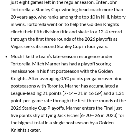
just eight games left in the regular season. Enter John
Tortorella, a Stanley Cup-winning head coach more than
20 years ago, who ranks among the top 10 in NHL history
in wins. Tortorella went on to help the Golden Knights
clinch their fifth division title and skate to a 12-4 record
through the first three rounds of the 2026 playoffs as
Vegas seeks its second Stanley Cup in four years.
Much like the team’s late-season resurgence under
Tortorella, Mitch Marner has had a playoff scoring
renaissance in his first postseason with the Golden
Knights. After averaging 0.90 points per game over nine
postseasons with Toronto, Marner has accumulated a
League-leading 21 points (7-14—21 in 16 GP) and a 1.31
point-per-game rate through the first three rounds of the
2026 Stanley Cup Playoffs. Marner enters the Final just
five points shy of tying Jack Eichel (6-20—26 in 2023) for
the highest total in a single postseason by a Golden
Knights skater.