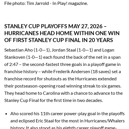
File photo: Tim Jarrold - In Play! magazine.
STANLEY CUP PLAYOFFS MAY 27, 2026 –
HURRICANES HEAD HOME WITHIN ONE WIN
OF FIRST STANLEY CUP FINAL IN 20 YEARS
Sebastian Aho (1-0—1), Jordan Staal (1-0—1) and Logan
Stankoven (1-0—1) each found the back of the net in a span
of 2:47 – the second-fastest three goals in a playoff game in
franchise history – while Frederik Andersen (18 saves) set a
franchise record for shutouts as the Hurricanes extended
their postseason-opening road winning streak to six games.
They head home to Carolina with a chance to advance to the
Stanley Cup Final for the first time in two decades.
Aho scored his 11th career power-play goal in the playoffs
and eclipsed Eric Staal for the most in Hurricanes/Whalers
history. It also stood as his eighth career playoff game-