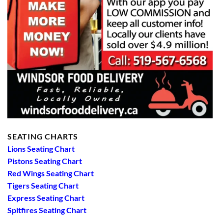
SEATING CHARTS
Lions Seating Chart
Pistons Seating Chart
Red Wings Seating Chart
Tigers Seating Chart
Express Seating Chart
Spitfires Seating Chart