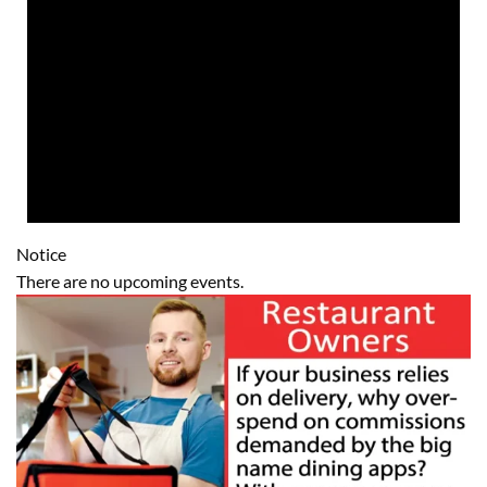
Notice
There are no upcoming events.