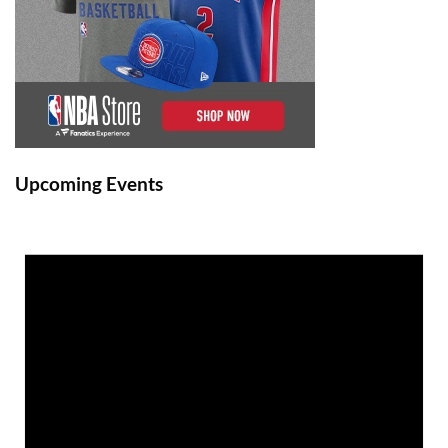
Upcoming Events