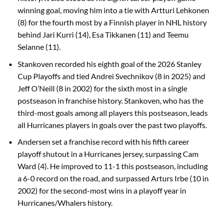
winning goal, moving him into a tie with Artturi Lehkonen
(8) for the fourth most by a Finnish player in NHL history
behind Jari Kurri (14), Esa Tikkanen (11) and Teemu
Selanne (11).
Stankoven recorded his eighth goal of the 2026 Stanley
Cup Playoffs and tied Andrei Svechnikov (8 in 2025) and
Jeff O’Neill (8 in 2002) for the sixth most in a single
postseason in franchise history. Stankoven, who has the
third-most goals among all players this postseason, leads
all Hurricanes players in goals over the past two playoffs.
Andersen set a franchise record with his fifth career
playoff shutout in a Hurricanes jersey, surpassing Cam
Ward (4). He improved to 11-1 this postseason, including
a 6-0 record on the road, and surpassed Arturs Irbe (10 in
2002) for the second-most wins in a playoff year in
Hurricanes/Whalers history.