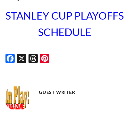
STANLEY CUP PLAYOFFS
SCHEDULE
Facebook
X
Threads
Pinterest
GUEST WRITER