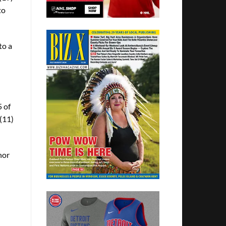
to
to a
5 of
 (11)
nor