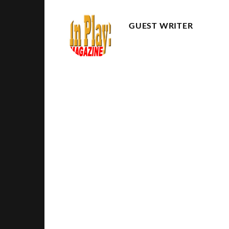
GUEST WRITER