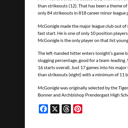
than strikeouts (12). That has been a theme o
only 84 strikeouts in 818 career minor league 
McGonigle made the major league club out of s
fast start. He is one of only 10 position players
McGonigle is the only player on that list youn
The left-handed hitter enters tonight’s game 
slugging percentage, good for a team-leading .
16 starts overall. Just 17 games into his major
than strikeouts (eight) with a minimum of 11 b
McGonigle was originally selected by the Tiger
Bonner and Archbishop Prendergast High Schoo
Facebook
X
Threads
Pinterest