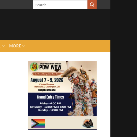
L
MORE