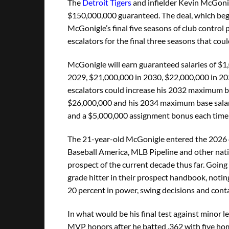
The
Detroit Tigers
and infielder Kevin McGonig
$150,000,000 guaranteed. The deal, which beg
McGonigle’s final five seasons of club control p
escalators for the final three seasons that co
McGonigle will earn guaranteed salaries of $1
2029, $21,000,000 in 2030, $22,000,000 in 2
escalators could increase his 2032 maximum b
$26,000,000 and his 2034 maximum base salary
and a $5,000,000 assignment bonus each time t
The 21-year-old McGonigle entered the 2026 ca
Baseball America, MLB Pipeline and other nati
prospect of the current decade thus far. Going
grade hitter in their prospect handbook, noting
20 percent in power, swing decisions and contac
In what would be his final test against minor 
MVP honors after he batted .362 with five ho