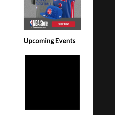
Upcoming Events