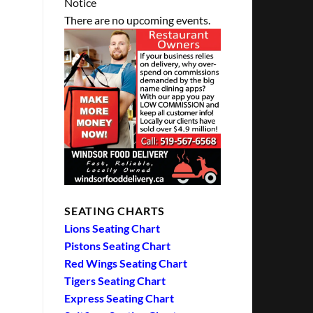
Notice
There are no upcoming events.
SEATING CHARTS
Lions Seating Chart
Pistons Seating Chart
Red Wings Seating Chart
Tigers Seating Chart
Express Seating Chart