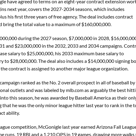
le have agreed to terms on an eight-year contract extension wor
ins next year, covers the 2027-2034 seasons, which includes
lus his first three years of free agency. The deal includes contract
uld bring the total value to a maximum of $160,000,000.
,000,000 during the 2027 season, $7,000,000 in 2028, $16,000,000
031 and $23,000,000 in the 2032, 2033 and 2034 campaigns. Cont
ase salary to $25,000,000, his 2033 maximum base salary to
 to $28,000,000. The deal also includes a $14,000,000 signing b
he contract is assigned to another major league organization.
mpaign ranked as the No. 2 overall prospect in all of baseball by
onal outlets and was labeled by mlb.com as arguably the best hitt
 into this season, he was awarded by Baseball America as their onl
 that he was the only minor league hitter last year to rank in the 
t ability.
league competition, McGonigle last year earned Arizona Fall Leagu
me runs, 19 RBI and a 1.210 OPS in 19 games, drawing more walks 