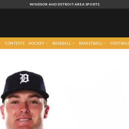
WINDSOR AND DETROIT AREA SPORTS
CONTESTS
HOCKEY
BASEBALL
BASKETBALL
FOOTBAL