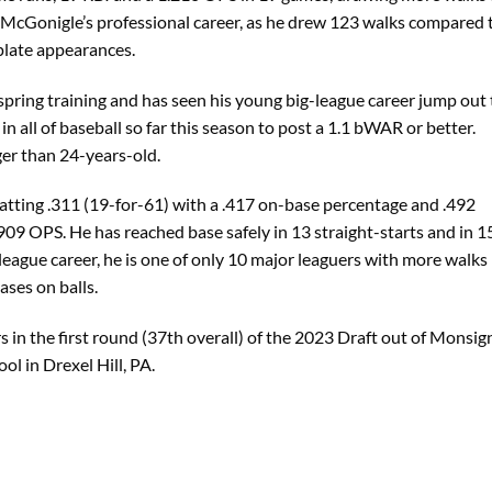
f McGonigle’s professional career, as he drew 123 walks compared 
plate appearances.
pring training and has seen his young big-league career jump out 
 in all of baseball so far this season to post a 1.1 bWAR or better.
ger than 24-years-old.
batting .311 (19-for-61) with a .417 on-base percentage and .492
909 OPS. He has reached base safely in 13 straight-starts and in 1
 league career, he is one of only 10 major leaguers with more walks
ases on balls.
s in the first round (37th overall) of the 2023 Draft out of Monsig
l in Drexel Hill, PA.