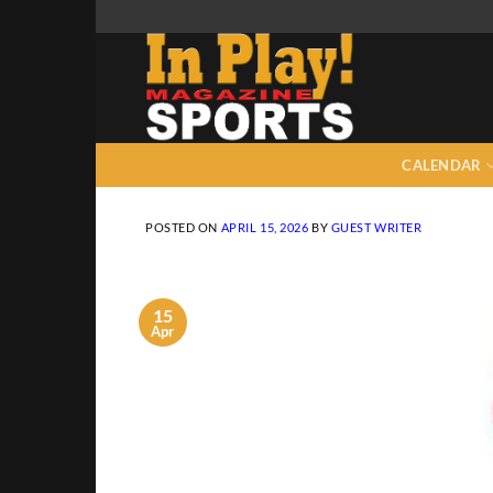
Skip
to
content
CALENDAR
POSTED ON
APRIL 15, 2026
BY
GUEST WRITER
15
Apr