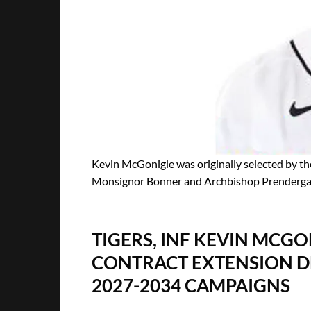
Kevin McGonigle was originally selected by the 
Monsignor Bonner and Archbishop Prendergast 
TIGERS, INF KEVIN MCGO
CONTRACT EXTENSION DE
2027-2034 CAMPAIGNS