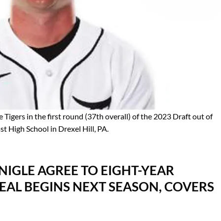
Tigers in the first round (37th overall) of the 2023 Draft out of
High School in Drexel Hill, PA.
NIGLE AGREE TO EIGHT-YEAR
AL BEGINS NEXT SEASON, COVERS