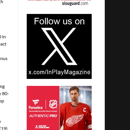
th
 in
ract
onus
ing
y 80-
top
e
(19)