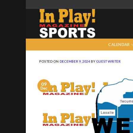
Skip
to
content
CALENDAR
POSTED ON
DECEMBER 9, 2024
BY
GUEST WRITER
09
Dec