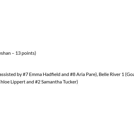
Jeshan – 13 points)
assisted by #7 Emma Hadfield and #8 Aria Pare), Belle River 1 (Go
Chloe Lippert and #2 Samantha Tucker)