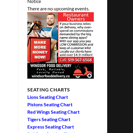
Notice
There are no upcoming events.
SEATING CHARTS
Lions Seating Chart
Pistons Seating Chart
Red Wings Seating Chart
Tigers Seating Chart
Express Seating Chart