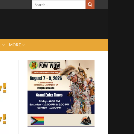
L
MORE