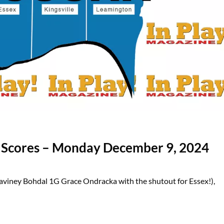
l Scores – Monday December 9, 2024
aviney Bohdal 1G Grace Ondracka with the shutout for Essex!),