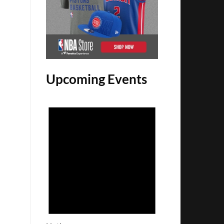
Upcoming Events