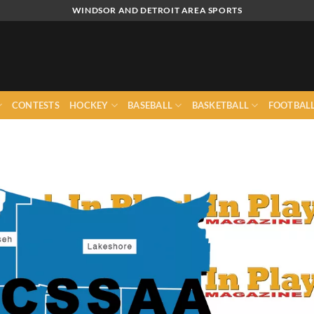
WINDSOR AND DETROIT AREA SPORTS
CONTESTS
HOCKEY
BASEBALL
BASKETBALL
FOOTBAL