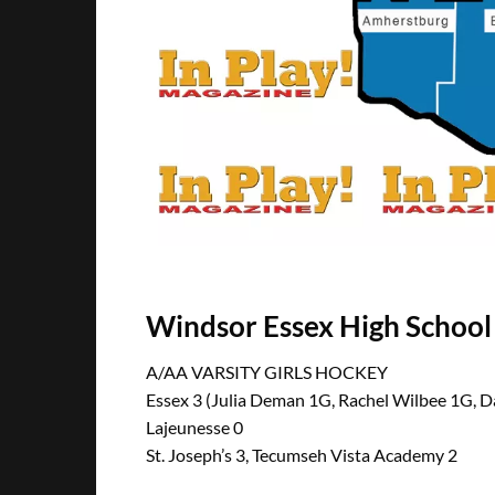
Windsor Essex High Schoo
A/AA VARSITY GIRLS HOCKEY
Essex 3 (Julia Deman 1G, Rachel Wilbee 1G, D
Lajeunesse 0
St. Joseph’s 3, Tecumseh Vista Academy 2