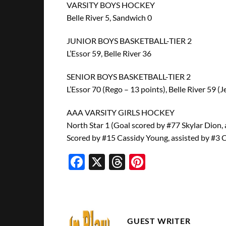
VARSITY BOYS HOCKEY
Belle River 5, Sandwich 0
JUNIOR BOYS BASKETBALL-TIER 2
L’Essor 59, Belle River 36
SENIOR BOYS BASKETBALL-TIER 2
L’Essor 70 (Rego – 13 points), Belle River 59 (
AAA VARSITY GIRLS HOCKEY
North Star 1 (Goal scored by #77 Skylar Dion, 
Scored by #15 Cassidy Young, assisted by #3 
Facebook
X
Threads
Pinterest
GUEST WRITER