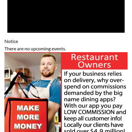
Notice
There are no upcoming events.