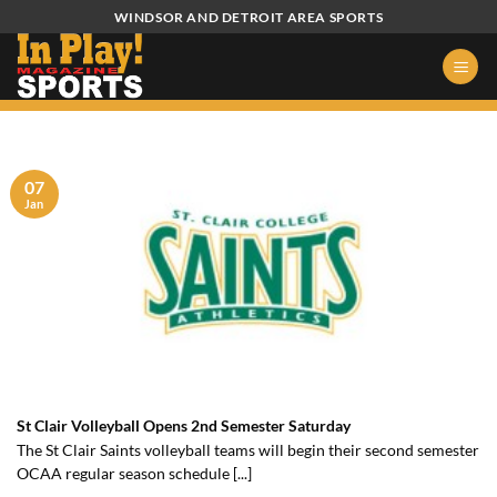
Skip
WINDSOR AND DETROIT AREA SPORTS
to
content
07
Jan
St Clair Volleyball Opens 2nd Semester Saturday
The St Clair Saints volleyball teams will begin their second semester
OCAA regular season schedule [...]