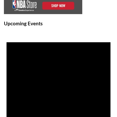
Upcoming Events