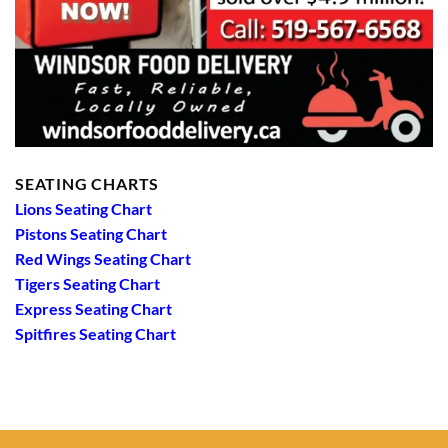
SEATING CHARTS
Lions Seating Chart
Pistons Seating Chart
Red Wings Seating Chart
Tigers Seating Chart
Express Seating Chart
Spitfires Seating Chart