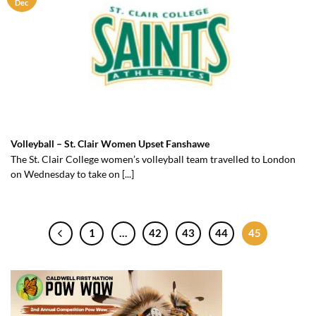
Dec
Volleyball – St. Clair Women Upset Fanshawe
The St. Clair College women’s volleyball team travelled to London
on Wednesday to take on [...]
1
…
42
43
44
45