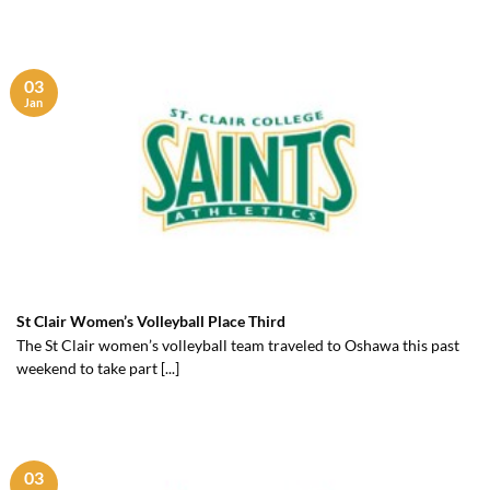
03
Jan
St Clair Women’s Volleyball Place Third
The St Clair women’s volleyball team traveled to Oshawa this past
weekend to take part [...]
03