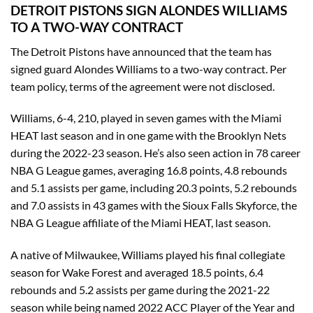
DETROIT PISTONS SIGN ALONDES WILLIAMS
TO A TWO-WAY CONTRACT
The Detroit Pistons have announced that the team has
signed guard Alondes Williams to a two-way contract. Per
team policy, terms of the agreement were not disclosed.
Williams, 6-4, 210, played in seven games with the Miami
HEAT last season and in one game with the Brooklyn Nets
during the 2022-23 season. He’s also seen action in 78 career
NBA G League games, averaging 16.8 points, 4.8 rebounds
and 5.1 assists per game, including 20.3 points, 5.2 rebounds
and 7.0 assists in 43 games with the Sioux Falls Skyforce, the
NBA G League affiliate of the Miami HEAT, last season.
A native of Milwaukee, Williams played his final collegiate
season for Wake Forest and averaged 18.5 points, 6.4
rebounds and 5.2 assists per game during the 2021-22
season while being named 2022 ACC Player of the Year and