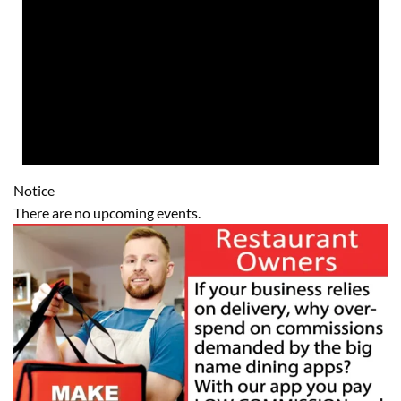
Notice
There are no upcoming events.