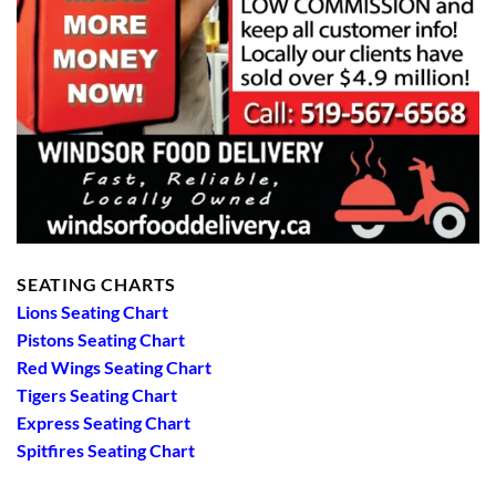
SEATING CHARTS
Lions Seating Chart
Pistons Seating Chart
Red Wings Seating Chart
Tigers Seating Chart
Express Seating Chart
Spitfires Seating Chart