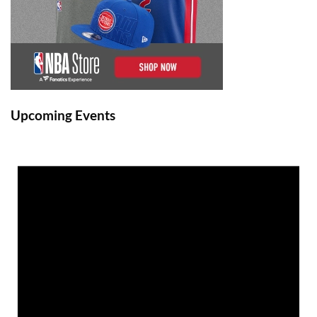
Upcoming Events