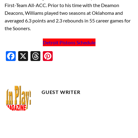
First-Team All-ACC. Prior to his time with the Deamon
Deacons, Williams played two seasons at Oklahoma and
averaged 6.3 points and 2.3 rebounds in 55 career games for
the Sooners.
Detroit Pistons Schedule
Facebook
X
Threads
Pinterest
GUEST WRITER