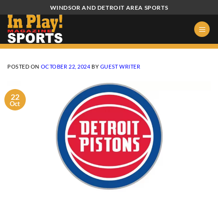
Skip
WINDSOR AND DETROIT AREA SPORTS
to
content
POSTED ON
OCTOBER 22, 2024
BY
GUEST WRITER
22
Oct