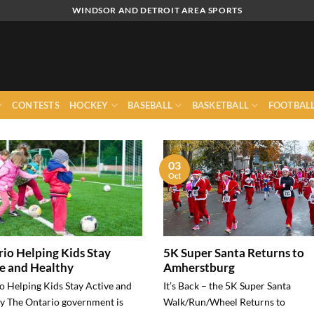
WINDSOR AND DETROIT AREA SPORTS
CONTESTS
HOCKEY
BASEBALL
BASKETBALL
FOOTBAL
03
Oct
io Helping Kids Stay
5K Super Santa Returns to
e and Healthy
Amherstburg
o Helping Kids Stay Active and
It’s Back – the 5K Super Santa
y The Ontario government is
Walk/Run/Wheel Returns to