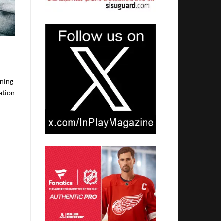
ening
ation