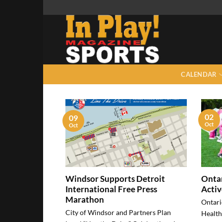
Skip
to
content
CALENDAR
02
09
Oct
Oct
Windsor Supports Detroit
Ontar
International Free Press
Activ
Marathon
Ontari
City of Windsor and Partners Plan
Health