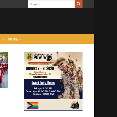
L
MORE