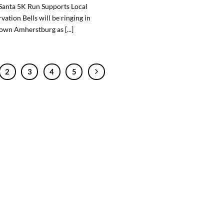
Santa 5K Run Supports Local
vation Bells will be ringing in
wn Amherstburg as [...]
2
3
4
5