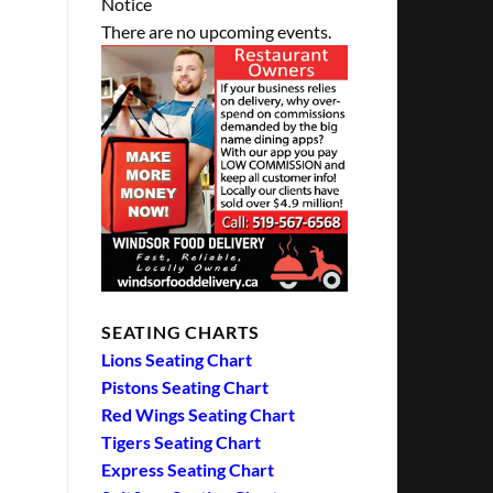
Notice
There are no upcoming events.
SEATING CHARTS
Lions Seating Chart
Pistons Seating Chart
Red Wings Seating Chart
Tigers Seating Chart
Express Seating Chart