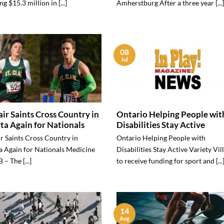
ng $15.3 million in [...]
Amherstburg After a three year [...]
08
Jul
lair Saints Cross Country in
Ontario Helping People wit
ta Again for Nationals
Disabilities Stay Active
ir Saints Cross Country in
Ontario Helping People with
a Again for Nationals Medicine
Disabilities Stay Active Variety Vil
 – The [...]
to receive funding for sport and [...
14
Aug