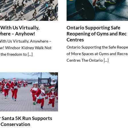
With Us Virtually,
Ontario Supporting Safe
here – Anyhow!
Reopening of Gyms and Rec
Centres
ith Us Virtually, Anywhere –
Ontario Supporting the Safe Reop
w! Windsor Kidney Walk Not
of More Spaces at Gyms and Recre
the freedom to [...]
Centres The Ontario [...]
 Santa 5K Run Supports
 Conservation