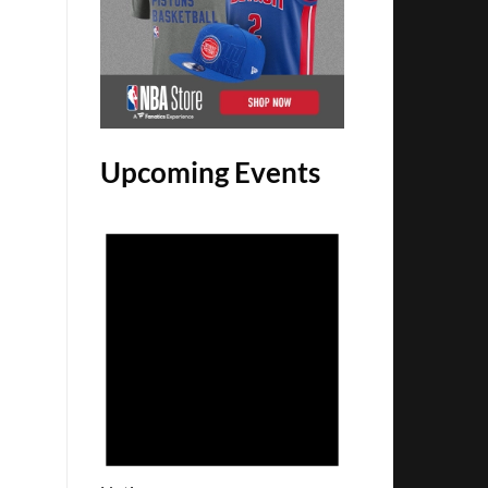
Upcoming Events