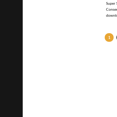
Super 
Conser
downto
1