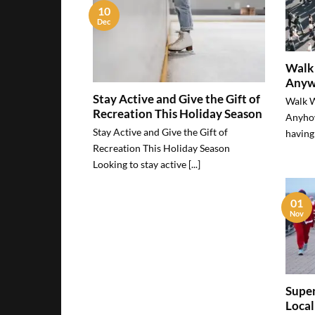
10
Dec
Walk 
Anyw
Stay Active and Give the Gift of
Walk W
Recreation This Holiday Season
Anyho
Stay Active and Give the Gift of
having 
Recreation This Holiday Season
Looking to stay active [...]
01
Nov
Super
Local