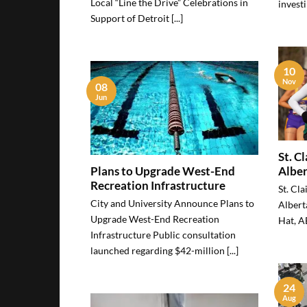
Local “Line the Drive” Celebrations in
investi
Support of Detroit [...]
10
Nov
08
Jun
St. C
Plans to Upgrade West-End
Alber
Recreation Infrastructure
St. Cla
City and University Announce Plans to
Albert
Upgrade West-End Recreation
Hat, AB
Infrastructure Public consultation
launched regarding $42-million [...]
24
Aug