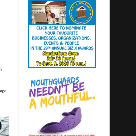
h
lage
]